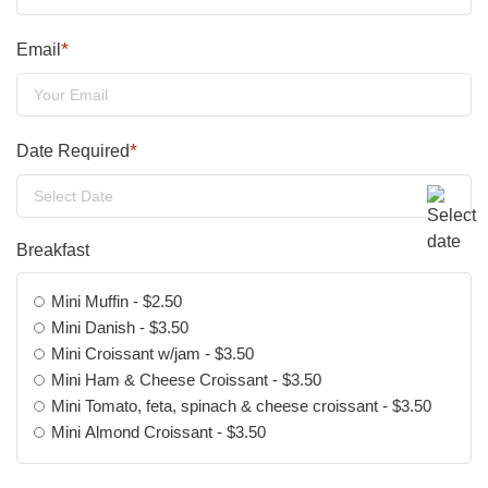
*
Email
*
Date Required
DD
slash
Breakfast
MM
slash
Mini Muffin - $2.50
YYYY
Mini Danish - $3.50
Mini Croissant w/jam - $3.50
Mini Ham & Cheese Croissant - $3.50
Mini Tomato, feta, spinach & cheese croissant - $3.50
Mini Almond Croissant - $3.50