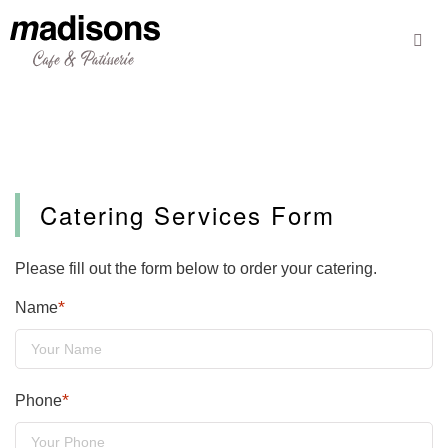
Skip
to
content
Catering Services Form
Please fill out the form below to order your catering.
*
Name
*
Phone