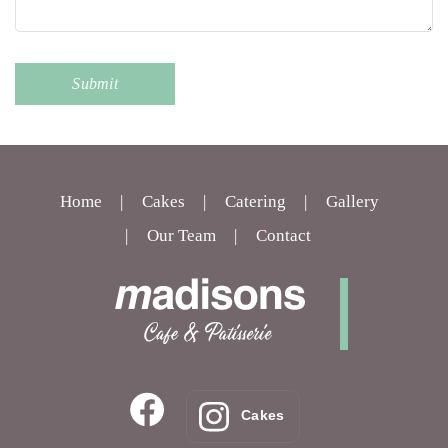
Home
Cakes
Catering
Gallery
Our Team
Contact
Cakes