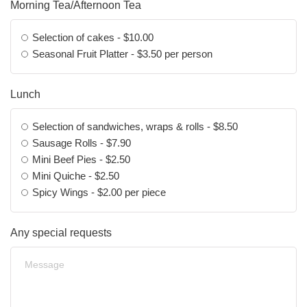
Morning Tea/Afternoon Tea
Selection of cakes - $10.00
Seasonal Fruit Platter - $3.50 per person
Lunch
Selection of sandwiches, wraps & rolls - $8.50
Sausage Rolls - $7.90
Mini Beef Pies - $2.50
Mini Quiche - $2.50
Spicy Wings - $2.00 per piece
Any special requests