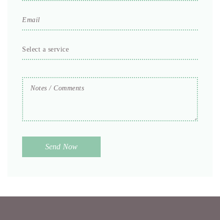
Email
*
Select
a
service
Notes
*
/
Comments