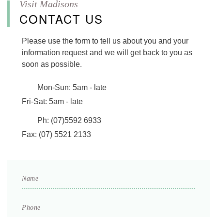
CONTACT US
Please use the form to tell us about you and your
information request and we will get back to you as
soon as possible.
Mon-Sun:
5am - late
Fri-Sat:
5am - late
Ph:
(07)5592 6933
Fax:
(07) 5521 2133
Name
*
Phone
*