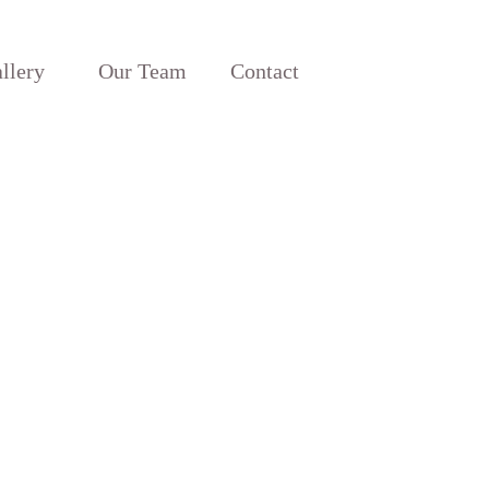
llery
Our Team
Contact