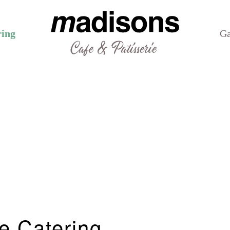
ring
Ga
e Catering