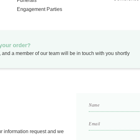
Funerals
Engagement Parties
 your order?
m, and a member of our team will be in touch with you shortly
Name
*
Email
*
ur information request and we