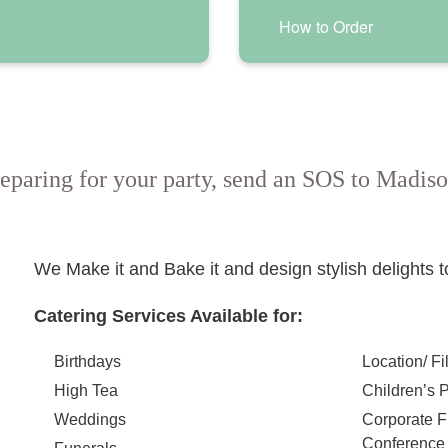
How to Order
eparing for your party, send an SOS to Madiso
We Make it and Bake it and design stylish delights 
Catering Services Available for:
Birthdays
Location/ Fi
High Tea
Children’s P
Weddings
Corporate 
Conference