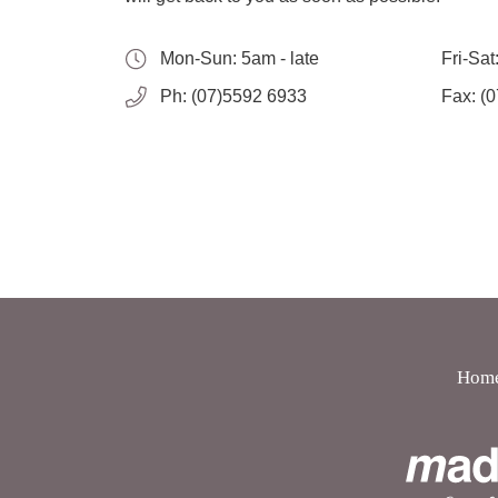
Mon-Sun:
5am - late
Fri-Sat
Ph:
(07)5592 6933
Fax:
(0
Hom