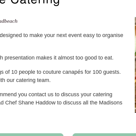
oadbeach
esigned to make your next event easy to organise
ish presentation makes it almost too good to eat.
gs of 10 people to couture canapés for 100 guests.
with our catering team.
commend you contact us to discuss your catering
ad Chef Shane Haddow to discuss all the Madisons