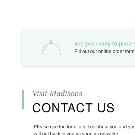
Are you ready to place
Fill out our online order for
CONTACT US
Please use the form to tell us about you and yo
will get back to you as soon as possible.