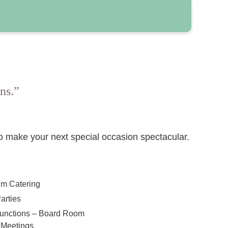
ns.”
to make your next special occasion spectacular.
lm Catering
arties
Functions – Board Room
 Meetings