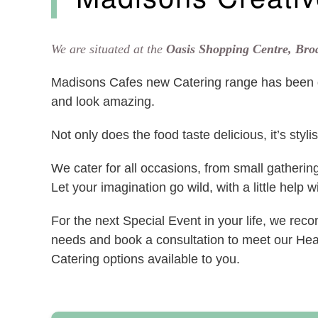
We are situated at the
Oasis Shopping Centre, Br
Madisons Cafes new Catering range has been d
and look amazing.
Not only does the food taste delicious, it’s styl
We cater for all occasions, from small gatherin
Let your imagination go wild, with a little help 
For the next Special Event in your life, we re
needs and book a consultation to meet our He
Catering options available to you.