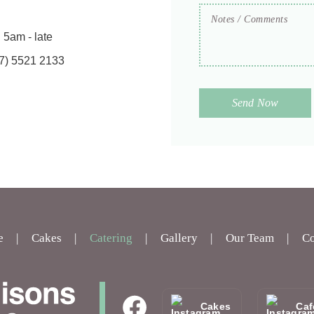
Notes
/
Comments
:
5am - late
7) 5521 2133
e
Cakes
Catering
Gallery
Our Team
Co
Cakes
Caf