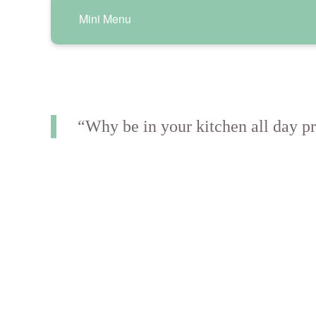
Mini Menu
“Why be in your kitchen all day pr