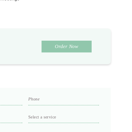
Order Now
Phone
*
Select
a
service