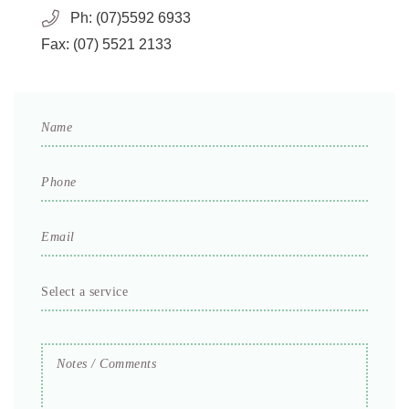
Ph:
(07)5592 6933
Fax:
(07) 5521 2133
Name
*
Phone
*
Email
*
Select
a
service
Notes
*
/
Comments