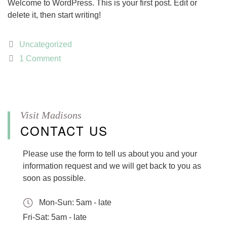
Welcome to WordPress. This is your first post. Edit or
delete it, then start writing!
Categories
Uncategorized
1 Comment
CONTACT US
Please use the form to tell us about you and your
information request and we will get back to you as
soon as possible.
Mon-Sun:
5am - late
Fri-Sat:
5am - late