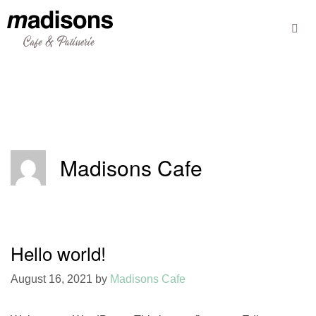
Skip
to
content
Madisons Cafe
Hello world!
August 16, 2021
by
Madisons Cafe