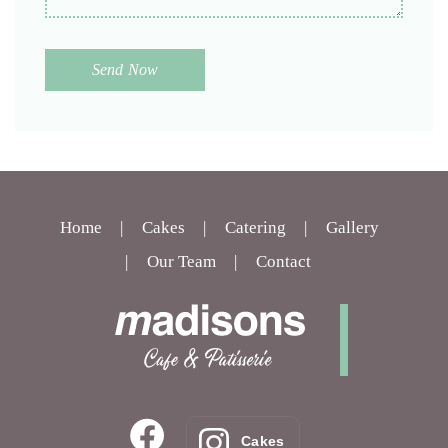
Home
Cakes
Catering
Gallery
Our Team
Contact
Cakes